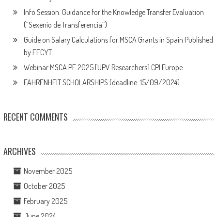
Info Session: Guidance for the Knowledge Transfer Evaluation
(“Sexenio de Transferencia”)
Guide on Salary Calculations for MSCA Grants in Spain Published
by FECYT
Webinar MSCA PF 2025 [UPV Researchers] CPI Europe
FAHRENHEIT SCHOLARSHIPS (deadline: 15/09/2024)
RECENT COMMENTS
ARCHIVES
November 2025
October 2025
February 2025
June 2024