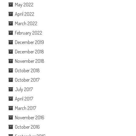
May 2022
April 2022
March 2022
February 2022
December 2019
December 2018
November 2018
October 2018
October 2017
July 2017
April 2017
March 2017
November 2016
October 2016