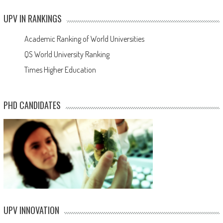
UPV IN RANKINGS
Academic Ranking of World Universities
QS World University Ranking
Times Higher Education
PHD CANDIDATES
UPV INNOVATION