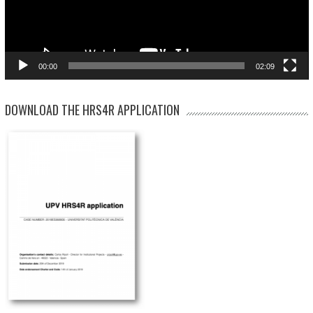
00:00
02:09
DOWNLOAD THE HRS4R APPLICATION