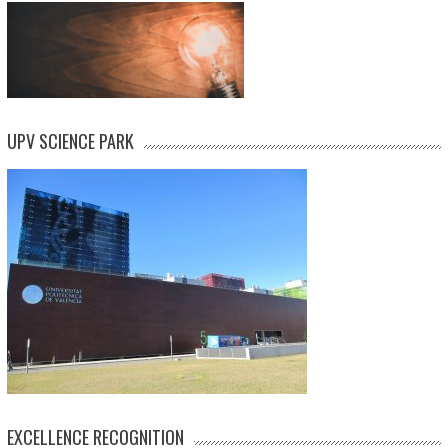
UPV SCIENCE PARK
EXCELLENCE RECOGNITION