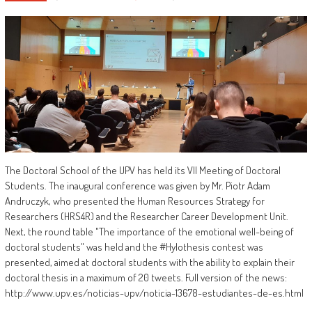
The Doctoral School of the UPV has held its VII Meeting of Doctoral
Students. The inaugural conference was given by Mr. Piotr Adam
Andruczyk, who presented the Human Resources Strategy for
Researchers (HRS4R) and the Researcher Career Development Unit.
Next, the round table "The importance of the emotional well-being of
doctoral students" was held and the #Hylothesis contest was
presented, aimed at doctoral students with the ability to explain their
doctoral thesis in a maximum of 20 tweets. Full version of the news:
http://www.upv.es/noticias-upv/noticia-13678-estudiantes-de-es.html