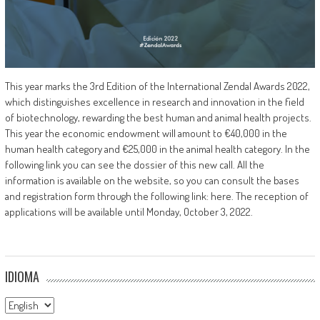
This year marks the 3rd Edition of the International Zendal Awards 2022,
which distinguishes excellence in research and innovation in the field
of biotechnology, rewarding the best human and animal health projects.
This year the economic endowment will amount to €40,000 in the
human health category and €25,000 in the animal health category. In the
following link you can see the dossier of this new call. All the
information is available on the website, so you can consult the bases
and registration form through the following link: here. The reception of
applications will be available until Monday, October 3, 2022.
IDIOMA
Idioma