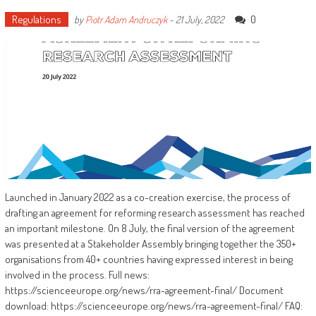
Regulations
0
by
Piotr Adam Andruczyk
-
21 July, 2022
Launched in January 2022 as a co-creation exercise, the process of
drafting an agreement for reforming research assessment has reached
an important milestone. On 8 July, the final version of the agreement
was presented at a Stakeholder Assembly bringing together the 350+
organisations from 40+ countries having expressed interest in being
involved in the process. Full news:
https://scienceeurope.org/news/rra-agreement-final/ Document
download: https://scienceeurope.org/news/rra-agreement-final/ FAQ: