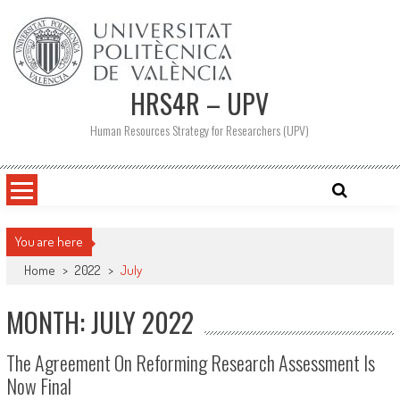
Skip
to
content
HRS4R – UPV
Human Resources Strategy for Researchers (UPV)
You are here
Home
>
2022
>
July
MONTH: JULY 2022
The Agreement On Reforming Research Assessment Is
Now Final