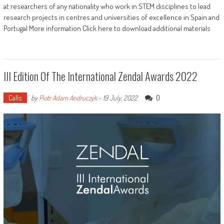
at researchers of any nationality who work in STEM disciplines to lead
research projects in centres and universities of excellence in Spain and
Portugal More information Click here to download additional materials
III Edition Of The International Zendal Awards 2022
Calls
0
by
Piotr Adam Andruczyk
-
19 July, 2022