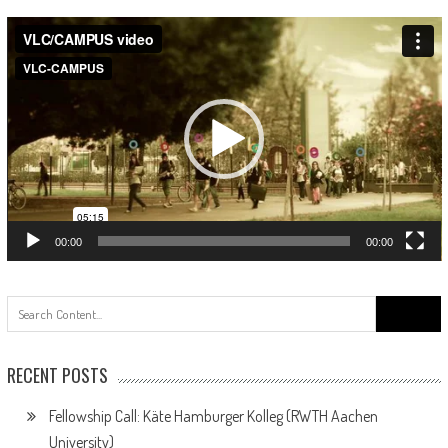
Video
Player
00:00
00:00
Search
for:
RECENT POSTS
Fellowship Call: Käte Hamburger Kolleg (RWTH Aachen
University)