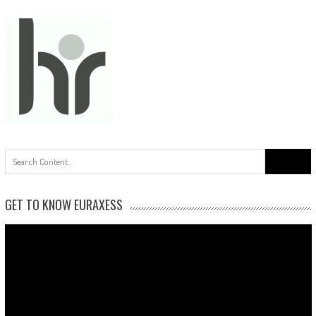
Search
for:
GET TO KNOW EURAXESS
Video
Player