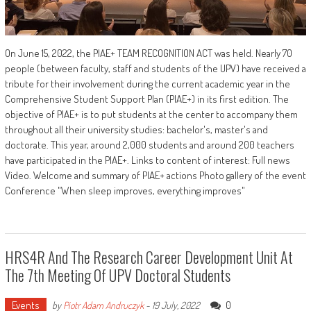
On June 15, 2022, the PIAE+ TEAM RECOGNITION ACT was held. Nearly 70
people (between faculty, staff and students of the UPV) have received a
tribute for their involvement during the current academic year in the
Comprehensive Student Support Plan (PIAE+) in its first edition. The
objective of PIAE+ is to put students at the center to accompany them
throughout all their university studies: bachelor's, master's and
doctorate. This year, around 2,000 students and around 200 teachers
have participated in the PIAE+. Links to content of interest: Full news
Video. Welcome and summary of PIAE+ actions Photo gallery of the event
Conference "When sleep improves, everything improves"
HRS4R And The Research Career Development Unit At
The 7th Meeting Of UPV Doctoral Students
Events
0
by
Piotr Adam Andruczyk
-
19 July, 2022