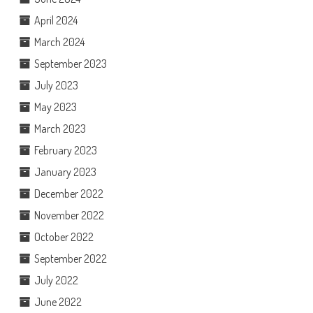
April 2024
March 2024
September 2023
July 2023
May 2023
March 2023
February 2023
January 2023
December 2022
November 2022
October 2022
September 2022
July 2022
June 2022