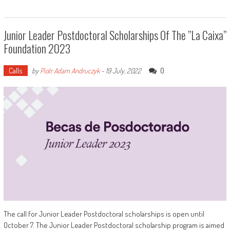
Junior Leader Postdoctoral Scholarships Of The ”la Caixa”
Foundation 2023
Calls
0
by
Piotr Adam Andruczyk
-
19 July, 2022
The call for Junior Leader Postdoctoral scholarships is open until
October 7. The Junior Leader Postdoctoral scholarship program is aimed