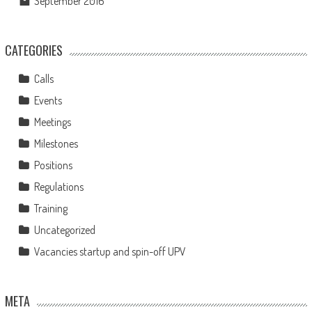
September 2016
CATEGORIES
Calls
Events
Meetings
Milestones
Positions
Regulations
Training
Uncategorized
Vacancies startup and spin-off UPV
META