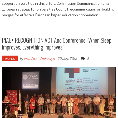
support universities in this effort. Commission Communication on a
European strategy for universities Council recommendation on building
bridges for effective European higher education cooperation
PIAE+ RECOGNITION ACT And Conference “When Sleep
Improves, Everything Improves”
Events
0
by
Piotr Adam Andruczyk
-
20 July, 2022