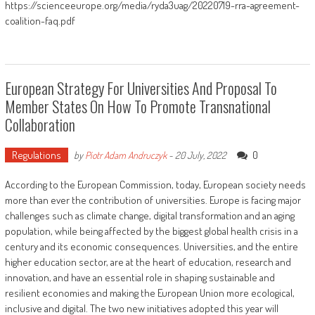
https://scienceeurope.org/media/ryda3uag/20220719-rra-agreement-
coalition-faq.pdf
European Strategy For Universities And Proposal To
Member States On How To Promote Transnational
Collaboration
Regulations
0
by
Piotr Adam Andruczyk
-
20 July, 2022
According to the European Commission, today, European society needs
more than ever the contribution of universities. Europe is facing major
challenges such as climate change, digital transformation and an aging
population, while being affected by the biggest global health crisis in a
century and its economic consequences. Universities, and the entire
higher education sector, are at the heart of education, research and
innovation, and have an essential role in shaping sustainable and
resilient economies and making the European Union more ecological,
inclusive and digital. The two new initiatives adopted this year will