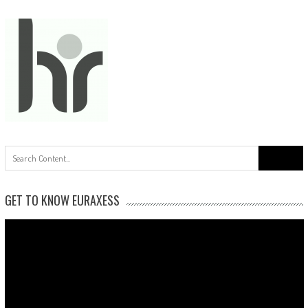
Search
for:
GET TO KNOW EURAXESS
Video
Player