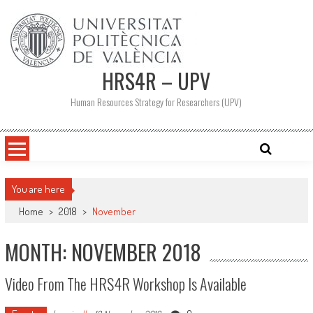
Skip
to
content
HRS4R – UPV
Human Resources Strategy for Researchers (UPV)
You are here
Home
>
2018
>
November
MONTH: NOVEMBER 2018
Video From The HRS4R Workshop Is Available