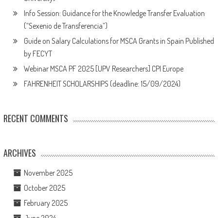
Info Session: Guidance for the Knowledge Transfer Evaluation
(“Sexenio de Transferencia”)
Guide on Salary Calculations for MSCA Grants in Spain Published
by FECYT
Webinar MSCA PF 2025 [UPV Researchers] CPI Europe
FAHRENHEIT SCHOLARSHIPS (deadline: 15/09/2024)
RECENT COMMENTS
ARCHIVES
November 2025
October 2025
February 2025
June 2024