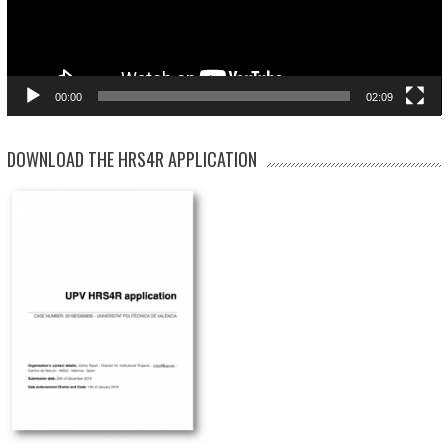
00:00
02:09
DOWNLOAD THE HRS4R APPLICATION