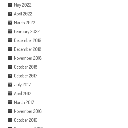
May 2022
April 2022
March 2022
February 2022
December 2019
December 2018
November 2018
October 2018
October 2017
July 2017
April 2017
March 2017
November 2016
October 2016