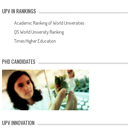
UPV IN RANKINGS
Academic Ranking of World Universities
QS World University Ranking
Times Higher Education
PHD CANDIDATES
UPV INNOVATION