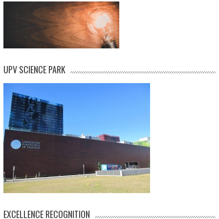
UPV SCIENCE PARK
EXCELLENCE RECOGNITION