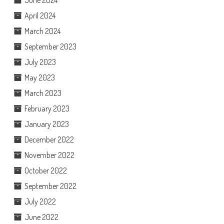
April 2024
March 2024
September 2023
July 2023
May 2023
March 2023
February 2023
January 2023
December 2022
November 2022
October 2022
September 2022
July 2022
June 2022