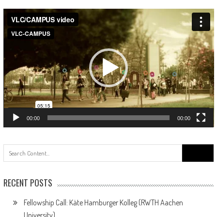
Video
Player
00:00
00:00
Search
for:
RECENT POSTS
Fellowship Call: Käte Hamburger Kolleg (RWTH Aachen
University)