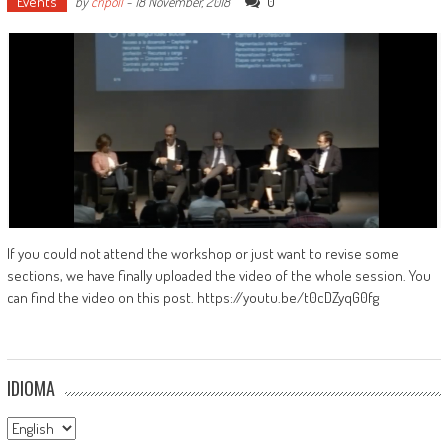
Events
0
by
cripoll
-
18 November, 2018
If you could not attend the workshop or just want to revise some
sections, we have finally uploaded the video of the whole session. You
can find the video on this post. https://youtu.be/t0cDZyqG0fg
IDIOMA
Idioma