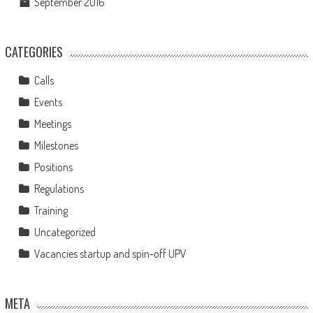
September 2016
CATEGORIES
Calls
Events
Meetings
Milestones
Positions
Regulations
Training
Uncategorized
Vacancies startup and spin-off UPV
META