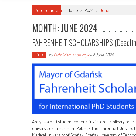
You are here
Home
>
2024
>
June
MONTH: JUNE 2024
FAHRENHEIT SCHOLARSHIPS (deadlin
Calls
by
Piotr Adam Andruczyk
-
11 June, 2024
Are you a phD student conducting interdisciplinary resea
universities in northern Poland? The Fahrenheit Universit
Medical University of Gdańsk, Gdańsk University of Technolo