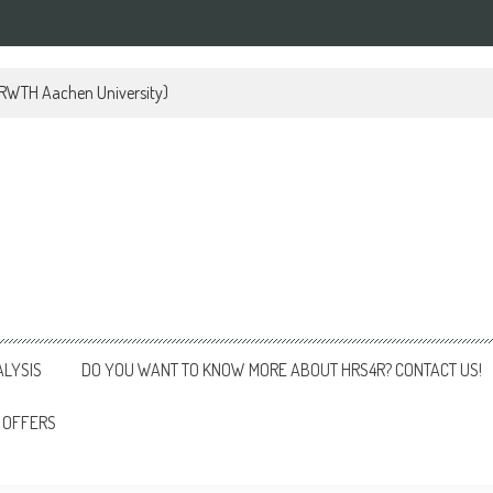
 (RWTH Aachen University)
ALYSIS
DO YOU WANT TO KNOW MORE ABOUT HRS4R? CONTACT US!
 OFFERS