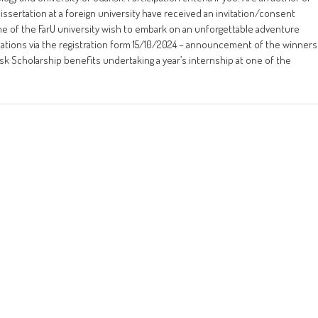
dissertation at a foreign university have received an invitation/consent
 of the FarU university wish to embark on an unforgettable adventure
cations via the registration form 15/10/2024 – announcement of the winners
sk Scholarship benefits undertaking a year’s internship at one of the