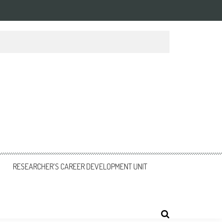
RESEARCHER’S CAREER DEVELOPMENT UNIT