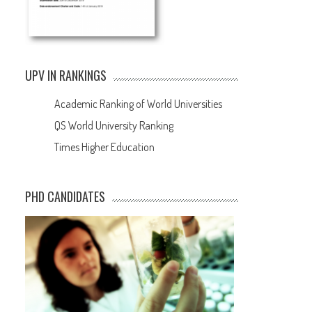
UPV IN RANKINGS
Academic Ranking of World Universities
QS World University Ranking
Times Higher Education
PHD CANDIDATES