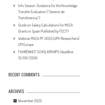
Info Session: Guidance for the Knowledge
Transfer Evaluation (“Sexenio de
Transferencia”)
Guide on Salary Calculations for MSCA
Grants in Spain Published by FECYT
Webinar MSCA PF 2025 [UPV Researchers]
CPI Europe
FAHRENHEIT SCHOLARSHIPS (deadline:
15/09/2024)
RECENT COMMENTS
ARCHIVES
November 2025