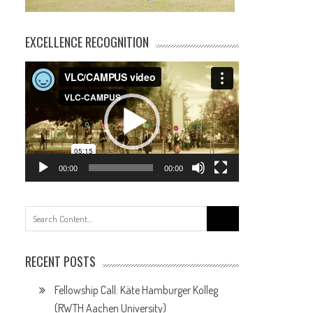
EXCELLENCE RECOGNITION
Video
Player
00:00
00:00
Search
for:
RECENT POSTS
Fellowship Call: Käte Hamburger Kolleg
(RWTH Aachen University)