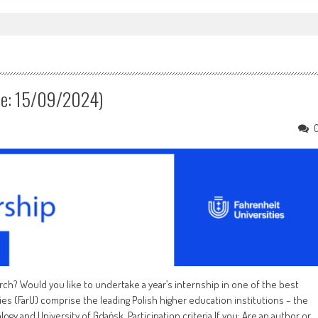
e: 15/09/2024)
rch? Would you like to undertake a year’s internship in one of the best
ies (FarU) comprise the leading Polish higher education institutions – the
gy and University of Gdańsk. Participation criteria If you: Are an author or