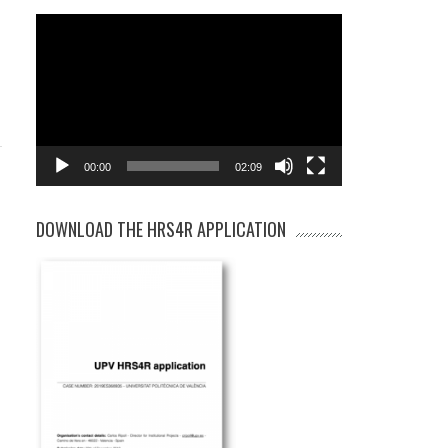
Video
Player
00:00
02:09
DOWNLOAD THE HRS4R APPLICATION