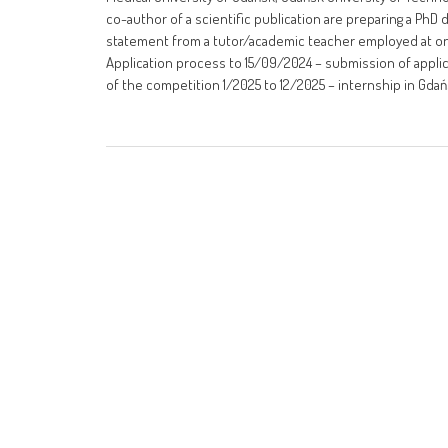
co-author of a scientific publication are preparing a PhD 
statement from a tutor/academic teacher employed at one
Application process to 15/09/2024 – submission of appli
of the competition 1/2025 to 12/2025 – internship in Gdań