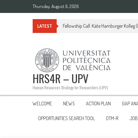
Skip
Thursday, August 6, 2026
to
content
Fellowship Call: Käte Hamburger Kolleg
LATEST
HRS4R – UPV
Human Resources Strategy for Researchers (UPV)
WELCOME
NEWS
ACTION PLAN
GAP AN
OPPORTUNITIES SEARCH TOOL
OTM-R
JOB