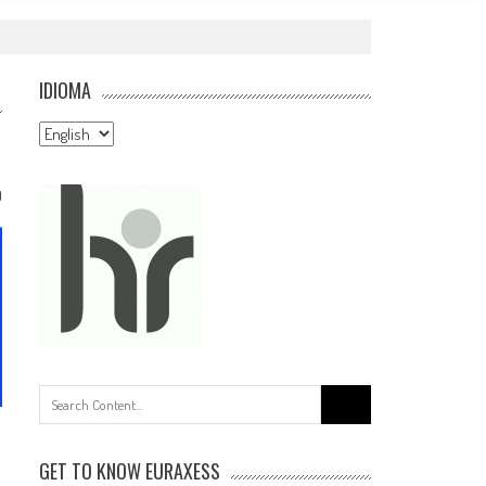
IDIOMA
Idioma
0
Search
for:
GET TO KNOW EURAXESS