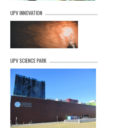
UPV INNOVATION
UPV SCIENCE PARK