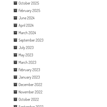
October 2025
February 2025
June 2024
April 2024
March 2024
September 2023
July 2023
May 2023
March 2023
February 2023
January 2023
December 2022
November 2022
October 2022
September 2022