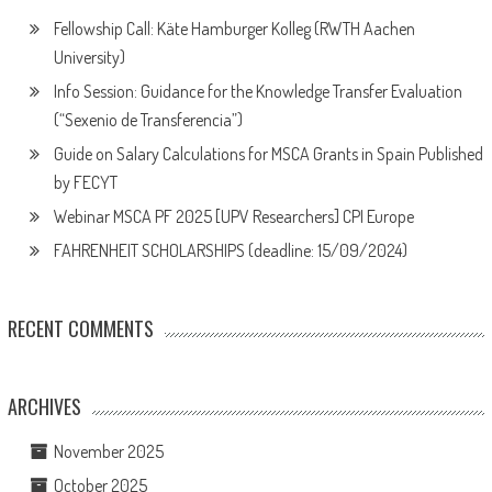
Fellowship Call: Käte Hamburger Kolleg (RWTH Aachen
University)
Info Session: Guidance for the Knowledge Transfer Evaluation
(“Sexenio de Transferencia”)
Guide on Salary Calculations for MSCA Grants in Spain Published
by FECYT
Webinar MSCA PF 2025 [UPV Researchers] CPI Europe
FAHRENHEIT SCHOLARSHIPS (deadline: 15/09/2024)
RECENT COMMENTS
ARCHIVES
November 2025
October 2025