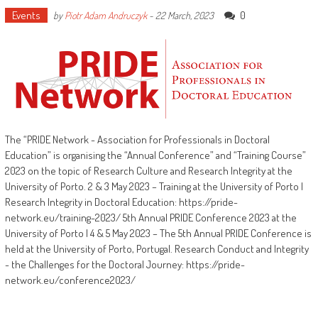
Events
0
by
Piotr Adam Andruczyk
-
22 March, 2023
The “PRIDE Network - Association for Professionals in Doctoral
Education” is organising the “Annual Conference” and “Training Course”
2023 on the topic of Research Culture and Research Integrity at the
University of Porto. 2 & 3 May 2023 – Training at the University of Porto |
Research Integrity in Doctoral Education: https://pride-
network.eu/training-2023/ 5th Annual PRIDE Conference 2023 at the
University of Porto | 4 & 5 May 2023 – The 5th Annual PRIDE Conference is
held at the University of Porto, Portugal. Research Conduct and Integrity
- the Challenges for the Doctoral Journey: https://pride-
network.eu/conference2023/