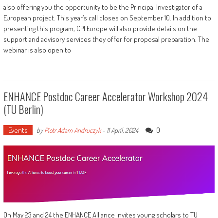
also offering you the opportunity to be the Principal Investigator of a
European project. This year’s call closes on September 10. In addition to
presenting this program, CPI Europe will also provide details on the
support and advisory services they offer for proposal preparation. The
webinar is also open to
ENHANCE Postdoc Career Accelerator Workshop 2024
(TU Berlin)
Events
0
by
Piotr Adam Andruczyk
-
11 April, 2024
On May 23 and 24 the ENHANCE Alliance invites young scholars to TU