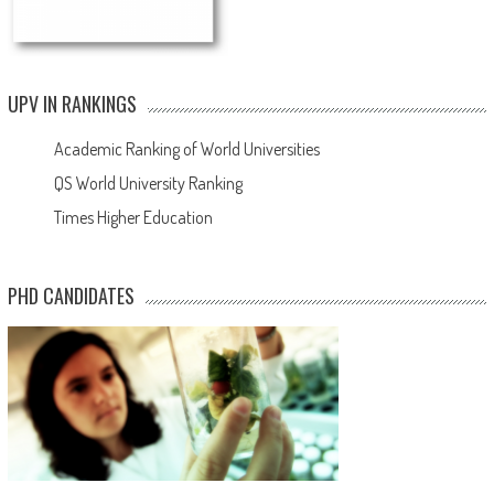
UPV IN RANKINGS
Academic Ranking of World Universities
QS World University Ranking
Times Higher Education
PHD CANDIDATES