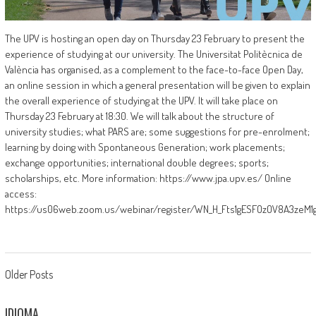
The UPV is hosting an open day on Thursday 23 February to present the
experience of studying at our university. The Universitat Politècnica de
València has organised, as a complement to the face-to-face Open Day,
an online session in which a general presentation will be given to explain
the overall experience of studying at the UPV. It will take place on
Thursday 23 February at 18:30. We will talk about the structure of
university studies; what PARS are; some suggestions for pre-enrolment;
learning by doing with Spontaneous Generation; work placements;
exchange opportunities; international double degrees; sports;
scholarships, etc. More information: https://www.jpa.upv.es/ Online
access:
https://us06web.zoom.us/webinar/register/WN_H_Fts1gESFOzOV8A3zeM1
Posts
Older Posts
navigation
IDIOMA