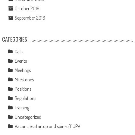
October 2016
September 2016
CATEGORIES
Calls
Events
Meetings
Milestones
Positions
Regulations
Training
Uncategorized
Vacancies startup and spin-off UPV