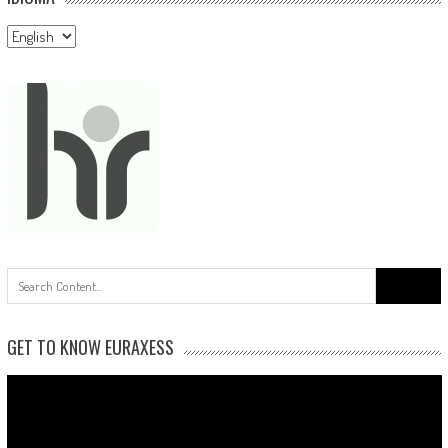
Idioma
Search
for:
GET TO KNOW EURAXESS
Video
Player