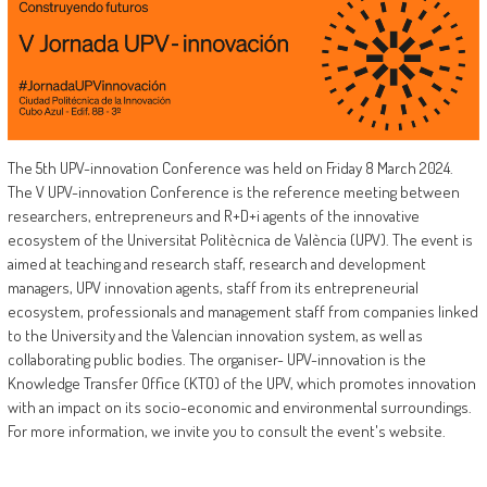
The 5th UPV-innovation Conference was held on Friday 8 March 2024.
The V UPV-innovation Conference is the reference meeting between
researchers, entrepreneurs and R+D+i agents of the innovative
ecosystem of the Universitat Politècnica de València (UPV). The event is
aimed at teaching and research staff, research and development
managers, UPV innovation agents, staff from its entrepreneurial
ecosystem, professionals and management staff from companies linked
to the University and the Valencian innovation system, as well as
collaborating public bodies. The organiser- UPV-innovation is the
Knowledge Transfer Office (KTO) of the UPV, which promotes innovation
with an impact on its socio-economic and environmental surroundings.
For more information, we invite you to consult the event's website.