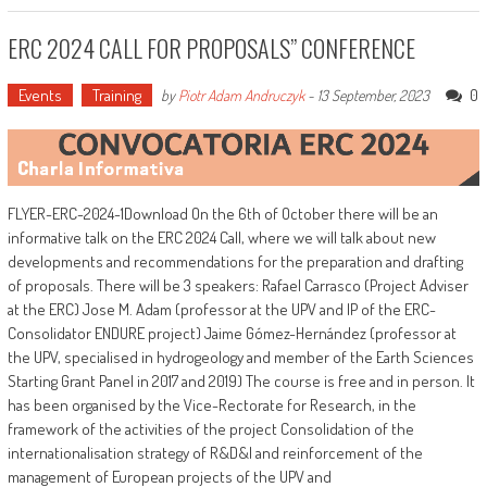
ERC 2024 CALL FOR PROPOSALS” CONFERENCE
Events
Training
0
by
Piotr Adam Andruczyk
-
13 September, 2023
FLYER-ERC-2024-1Download On the 6th of October there will be an
informative talk on the ERC 2024 Call, where we will talk about new
developments and recommendations for the preparation and drafting
of proposals. There will be 3 speakers: Rafael Carrasco (Project Adviser
at the ERC) Jose M. Adam (professor at the UPV and IP of the ERC-
Consolidator ENDURE project) Jaime Gómez-Hernández (professor at
the UPV, specialised in hydrogeology and member of the Earth Sciences
Starting Grant Panel in 2017 and 2019) The course is free and in person. It
has been organised by the Vice-Rectorate for Research, in the
framework of the activities of the project Consolidation of the
internationalisation strategy of R&D&I and reinforcement of the
management of European projects of the UPV and