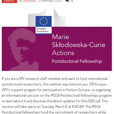
Events
0
by
angar49a
-
21 February, 2025
If you are a UPV research staff member and want to host international
postdoctoral researchers, this webinar may interest you. CPI Europe—
UPV's support program for participation in Horizon Europe—is organizing
an informational session on the MSCA Postdoctoral Fellowships program
to learn about it and discover the latest updates for the 2025 call. This
session will take place on Tuesday, March 11, at 11:00 AM. The MSCA
Postdoctoral Fellowships fund the recruitment of researchers while