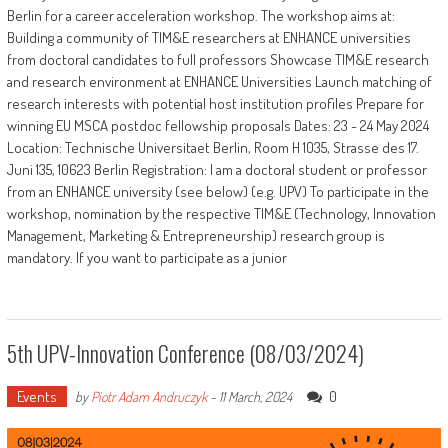
Berlin for a career acceleration workshop. The workshop aims at:
Building a community of TIM&E researchers at ENHANCE universities
from doctoral candidates to full professors Showcase TIM&E research
and research environment at ENHANCE Universities Launch matching of
research interests with potential host institution profiles Prepare for
winning EU MSCA postdoc fellowship proposals Dates: 23 - 24 May 2024
Location: Technische Universitaet Berlin, Room H 1035, Strasse des 17.
Juni 135, 10623 Berlin Registration: I am a doctoral student or professor
from an ENHANCE university (see below) (e.g. UPV) To participate in the
workshop, nomination by the respective TIM&E (Technology, Innovation
Management, Marketing & Entrepreneurship) research group is
mandatory. If you want to participate as a junior
5th UPV-Innovation Conference (08/03/2024)
Events
0
by
Piotr Adam Andruczyk
-
11 March, 2024