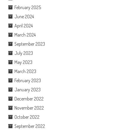
February 2025
June 2024
April 2024
March 2024
September 2023
July 2023
May 2023
March 2023
February 2023
January 2023
December 2022
November 2022
October 2022
September 2022