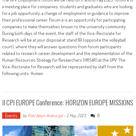
a meeting place for companies, students and graduates who are looking
for a job opportunity, a change of employment or guidance to improve
their professional career. Forum e is an opportunity for participating
companies to make themselves known to the university community.
During both days of the event, the staff of the Vice-Rectorate for
Research will be at your disposal at stand 161 (opposite the volleyball
court), where they will answer questions from forum participants
related to research career development and the implementation of the
Human Resources Strategy for Researchers (HRS4R) at the UPV. The
Vice-Rectorate for Research will be represented by staff from the
following units: Human
II CPI EUROPE Conference: HORIZON EUROPE MISSIONS
Events
0
by
Piotr Adam Andruczyk
-
2 May, 2023