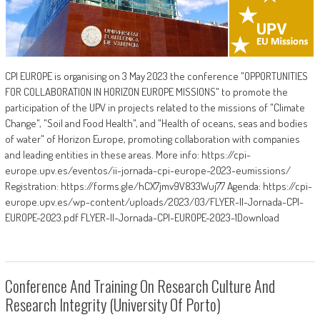
CPI EUROPE is organising on 3 May 2023 the conference "OPPORTUNITIES
FOR COLLABORATION IN HORIZON EUROPE MISSIONS" to promote the
participation of the UPV in projects related to the missions of "Climate
Change", "Soil and Food Health", and "Health of oceans, seas and bodies
of water" of Horizon Europe, promoting collaboration with companies
and leading entities in these areas. More info: https://cpi-
europe.upv.es/eventos/ii-jornada-cpi-europe-2023-eumissions/
Registration: https://forms.gle/hCX7jmv9V833Wuj77 Agenda: https://cpi-
europe.upv.es/wp-content/uploads/2023/03/FLYER-II-Jornada-CPI-
EUROPE-2023.pdf FLYER-II-Jornada-CPI-EUROPE-2023-1Download
Conference And Training On Research Culture And
Research Integrity (University Of Porto)