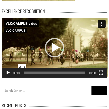
EXCELLENCE RECOGNITION
Video
Player
00:00
00:00
Search
for:
RECENT POSTS