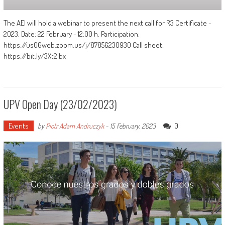
The AEI will hold a webinar to present the next call for R3 Certificate -
2023. Date: 22 February - 12:00 h. Participation:
https://us06web.zoom.us/j/87856230930 Call sheet:
https://bit.ly/3Xt2ibx
UPV Open Day (23/02/2023)
Events
0
by
Piotr Adam Andruczyk
-
15 February, 2023