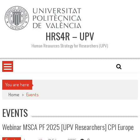
Skip
to
content
HRS4R – UPV
Human Resources Strategy for Researchers (UPV)
You are here
Home
>
Events
EVENTS
Webinar MSCA PF 2025 [UPV Researchers] CPI Europe