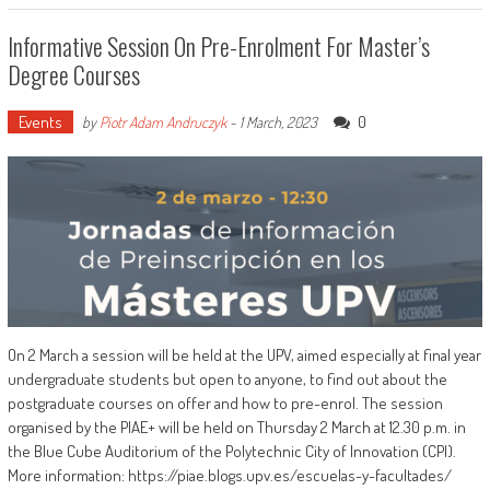
Informative Session On Pre-Enrolment For Master’s
Degree Courses
Events
0
by
Piotr Adam Andruczyk
-
1 March, 2023
On 2 March a session will be held at the UPV, aimed especially at final year
undergraduate students but open to anyone, to find out about the
postgraduate courses on offer and how to pre-enrol. The session
organised by the PIAE+ will be held on Thursday 2 March at 12.30 p.m. in
the Blue Cube Auditorium of the Polytechnic City of Innovation (CPI).
More information: https://piae.blogs.upv.es/escuelas-y-facultades/