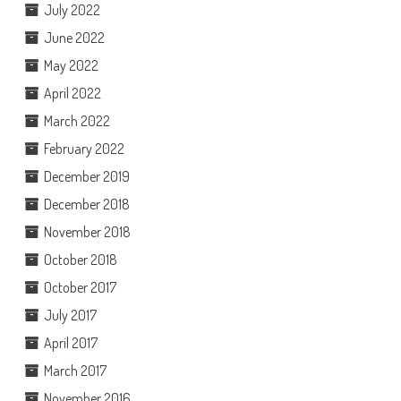
July 2022
June 2022
May 2022
April 2022
March 2022
February 2022
December 2019
December 2018
November 2018
October 2018
October 2017
July 2017
April 2017
March 2017
November 2016