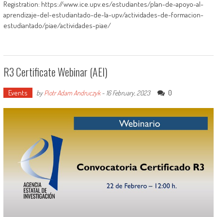
Registration: https://www.ice.upv.es/estudiantes/plan-de-apoyo-al-
aprendizaje-del-estudiantado-de-la-upv/actividades-de-formacion-
estudiantado/piae/actividades-piae/
R3 Certificate Webinar (AEI)
Events
0
by
Piotr Adam Andruczyk
-
16 February, 2023