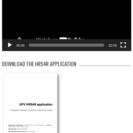
00:00
02:09
DOWNLOAD THE HRS4R APPLICATION