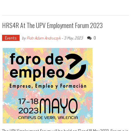
HRS4R At The UPV Employment Forum 2023
Events
0
by
Piotr Adam Andruczyk
-
3 May, 2023
The UPV Employment Forum will be held on 17 and 18 May 2023. Forum e is