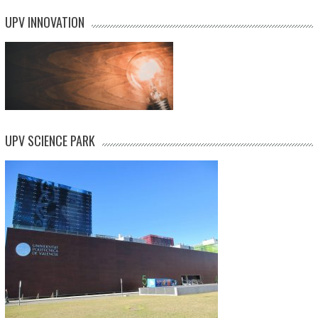
UPV INNOVATION
UPV SCIENCE PARK