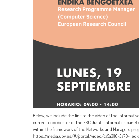
Below, we include the link to the video of the informativ
current coordinator of the ERC Grants Informatics panel
within the framework of the Networks and Managers pro
https://media.upv.es/#/portal/video/ca5a3110-3a70-11ed