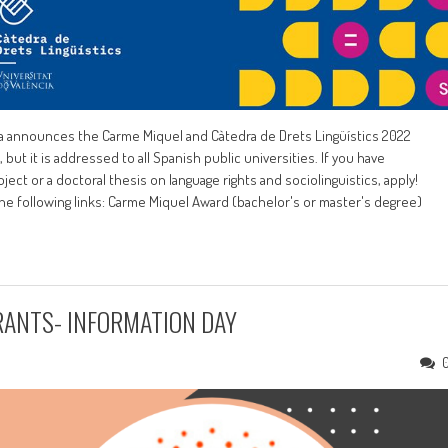
ncia announces the Carme Miquel and Càtedra de Drets Lingüístics 2022
 but it is addressed to all Spanish public universities. If you have
ject or a doctoral thesis on language rights and sociolinguistics, apply!
the following links: Carme Miquel Award (bachelor's or master's degree)
RANTS- INFORMATION DAY