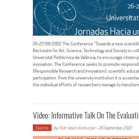
26-27/09/2022 The Conference “Towards a new scientific cu
Rectorate for Art, Science, Technology and Society in col
Universitat Politècnica de València, to encourage citizen 
innovation. The Conference seeks to promote responsible 
(Responsible Research and Innovation): scientific educat
participation. From the university institution it is essent
the individual efforts of researchers manage to transform
Video: Informative Talk On The Evalua
Events
by
Piotr Adam Andruczyk
-
26 September, 2022