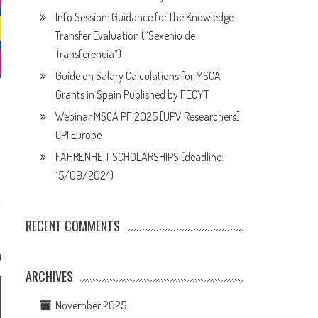
Info Session: Guidance for the Knowledge
Transfer Evaluation (“Sexenio de
Transferencia”)
Guide on Salary Calculations for MSCA
Grants in Spain Published by FECYT
Webinar MSCA PF 2025 [UPV Researchers]
CPI Europe
FAHRENHEIT SCHOLARSHIPS (deadline:
15/09/2024)
RECENT COMMENTS
0
ARCHIVES
November 2025