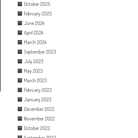
October 2025
February 2025
June 2024
April 2024
March 2024
September 2023
July 2023
May 2023
March 2023
February 2023
January 2023
December 2022
November 2022
October 2022
September 2022