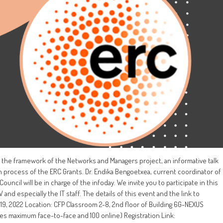
the framework of the Networks and Managers project, an informative talk
n process of the ERC Grants. Dr. Endika Bengoetxea, current coordinator of
uncil will be in charge of the infoday. We invite you to participate in this
nd especially the IT staff. The details of this event and the link to
9, 2022 Location: CFP Classroom 2-8, 2nd floor of Building 6G-NEXUS
ces maximum face-to-face and 100 online) Registration Link: