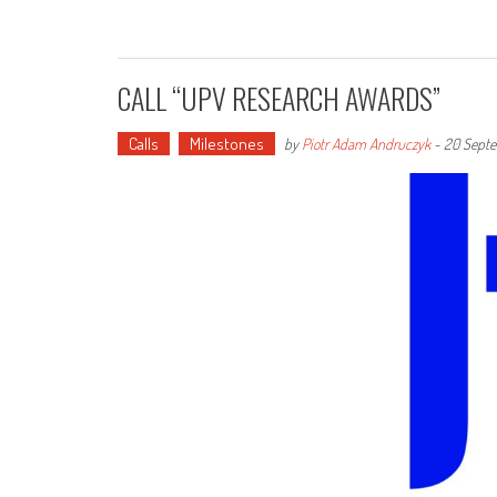
CALL “UPV RESEARCH AWARDS”
Calls
Milestones
by
Piotr Adam Andruczyk
-
20 Septe