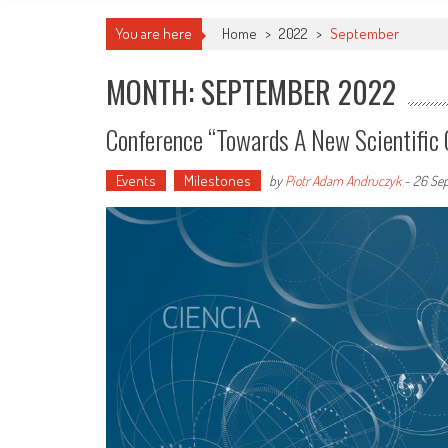
You are here
Home
>
2022
>
September
MONTH: SEPTEMBER 2022
Conference “Towards A New Scientific 
Events
Milestones
by
Piotr Adam Andruczyk
-
26 Se