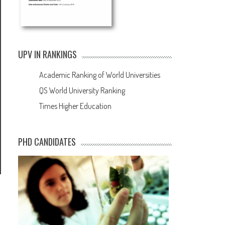
UPV IN RANKINGS
Academic Ranking of World Universities
QS World University Ranking
Times Higher Education
PHD CANDIDATES