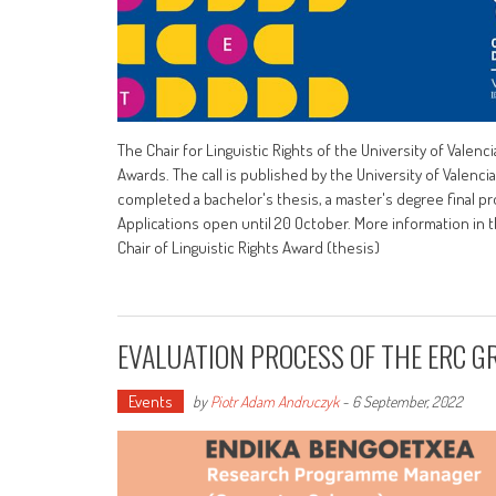
The Chair for Linguistic Rights of the University of Vale
Awards. The call is published by the University of Valencia,
completed a bachelor's thesis, a master's degree final pro
Applications open until 20 October. More information in 
Chair of Linguistic Rights Award (thesis)
EVALUATION PROCESS OF THE ERC G
Events
by
Piotr Adam Andruczyk
-
6 September, 2022