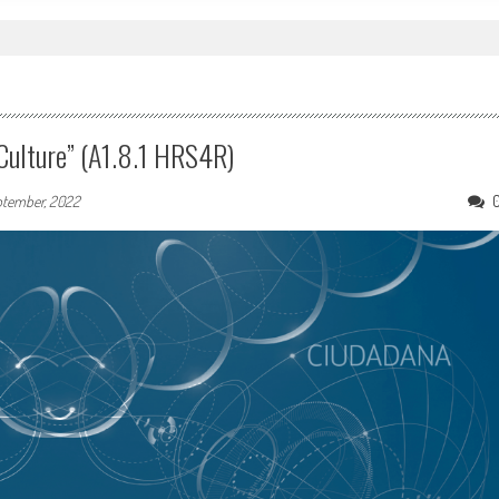
Culture” (A1.8.1 HRS4R)
ptember, 2022