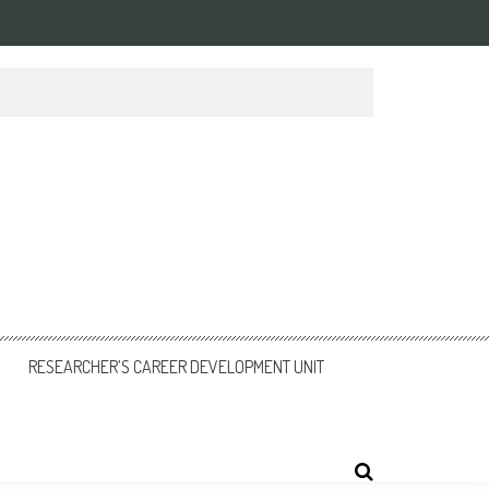
RESEARCHER’S CAREER DEVELOPMENT UNIT