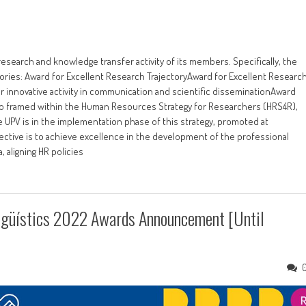
research and knowledge transfer activity of its members. Specifically, the
ories: Award for Excellent Research TrajectoryAward for Excellent Researc
r innovative activity in communication and scientific disseminationAward
lso framed within the Human Resources Strategy for Researchers (HRS4R),
e UPV is in the implementation phase of this strategy, promoted at
ctive is to achieve excellence in the development of the professional
 aligning HR policies
ngüístics 2022 Awards Announcement [until