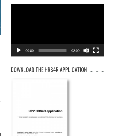
Video
Player
00:00
02:09
DOWNLOAD THE HRS4R APPLICATION
0