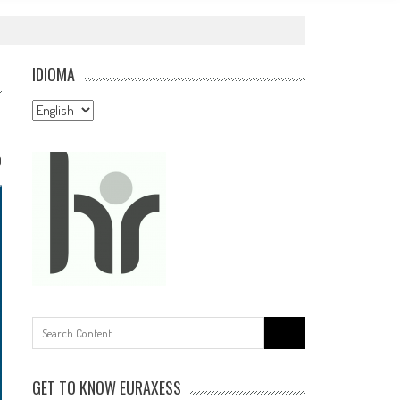
IDIOMA
Idioma
0
Search
for:
GET TO KNOW EURAXESS