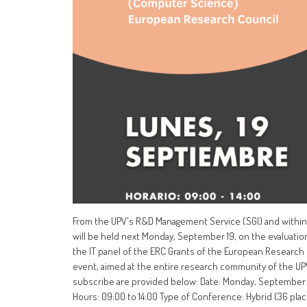
From the UPV's R&D Management Service (SGI) and within 
will be held next Monday, September 19, on the evaluatio
the IT panel of the ERC Grants of the European Research Co
event, aimed at the entire research community of the UPV a
subscribe are provided below: Date: Monday, September 1
Hours: 09:00 to 14:00 Type of Conference: Hybrid (36 pla