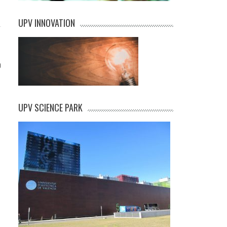
UPV INNOVATION
0
UPV SCIENCE PARK