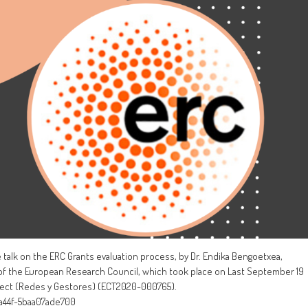
e talk on the ERC Grants evaluation process, by Dr. Endika Bengoetxea,
 of the European Research Council, which took place on Last September 19
ject (Redes y Gestores) (ECT2020-000765).
-a44f-5baa07ade700