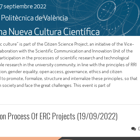
lture” is part of the Citizen Science Project, an initiative of the Vice-
laboration with the Scientific Communication and Innovation Unit of the
participation in the processes of scientific research and technological
research in the university community, in line with the principles of RRI
ion, gender equality, open access, governance, ethics and citizen
ial to promote, formalize, structure and internalize these principles, so that
 society and face the great challenges. This event is part of
tion Process Of ERC Projects (19/09/2022)