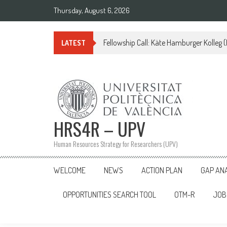
Skip
Thursday, August 6, 2026
to
content
Fellowship Call: Käte Hamburger Kolleg
LATEST
HRS4R – UPV
Human Resources Strategy for Researchers (UPV)
WELCOME
NEWS
ACTION PLAN
GAP AN
OPPORTUNITIES SEARCH TOOL
OTM-R
JOB