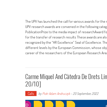
The UPV has launched the call for various awards for the 
UPV research awards are convened in the following categ
PublicationPrize to the media impact of researchAward fo
for the transfer of research results These awards are a
recognized by the “HR Excellence” Seal of Excellence. Th
different levels by the European Commission, whose obje
career of the researchers of the European Research Area,
Carme Miquel And Càtedra De Drets Li
20/10]
Calls
by
Piotr Adam Andruczyk
-
20 September, 2022