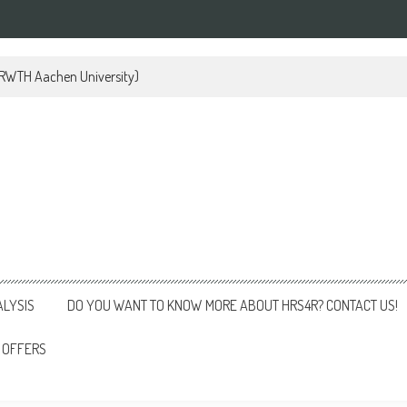
 (RWTH Aachen University)
ALYSIS
DO YOU WANT TO KNOW MORE ABOUT HRS4R? CONTACT US!
 OFFERS