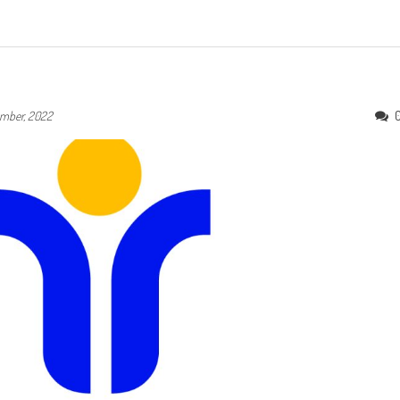
mber, 2022