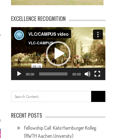
EXCELLENCE RECOGNITION
Video
h
Player
00:00
00:00
Search
for:
RECENT POSTS
0
Fellowship Call: Käte Hamburger Kolleg
(RWTH Aachen University)