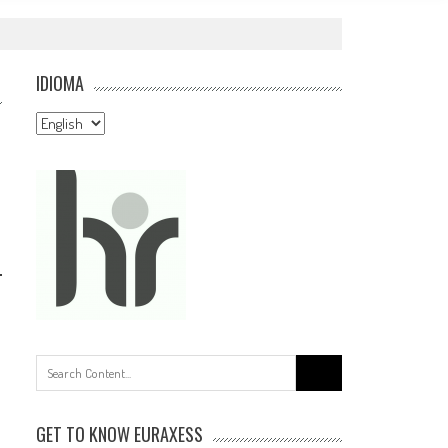
IDIOMA
Idioma
Search
for:
GET TO KNOW EURAXESS