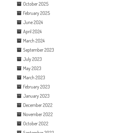
October 2025
February 2025
June 2024
April 2024
March 2024
September 2023
July 2023
May 2023
March 2023
February 2023
January 2023
December 2022
November 2022
October 2022
September 2022