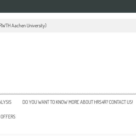
 (RWTH Aachen University)
ALYSIS
DO YOU WANT TO KNOW MORE ABOUT HRS4R? CONTACT US!
 OFFERS