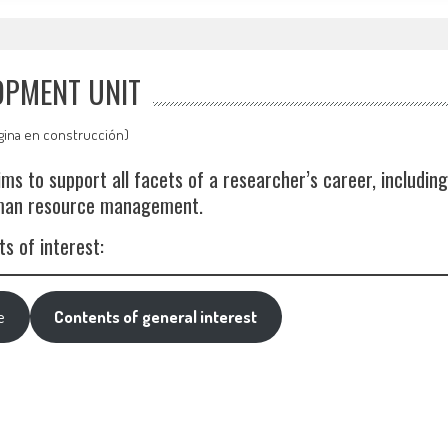
OPMENT UNIT
gina en construcción)
s to support all facets of a researcher’s career, including
uman resource management.
s of interest:
e
Contents of general interest