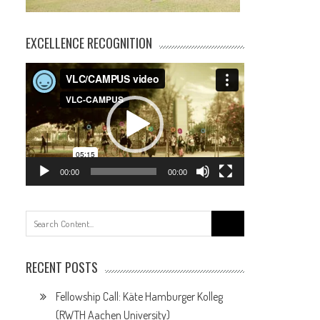
EXCELLENCE RECOGNITION
Video
Player
00:00
00:00
Search
for:
RECENT POSTS
Fellowship Call: Käte Hamburger Kolleg
(RWTH Aachen University)