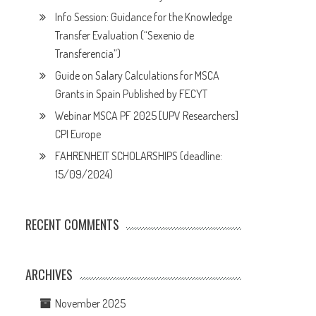
Info Session: Guidance for the Knowledge
Transfer Evaluation (“Sexenio de
Transferencia”)
Guide on Salary Calculations for MSCA
Grants in Spain Published by FECYT
Webinar MSCA PF 2025 [UPV Researchers]
CPI Europe
FAHRENHEIT SCHOLARSHIPS (deadline:
15/09/2024)
RECENT COMMENTS
ARCHIVES
November 2025