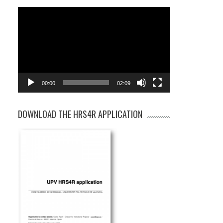
Video
Player
00:00
02:09
DOWNLOAD THE HRS4R APPLICATION