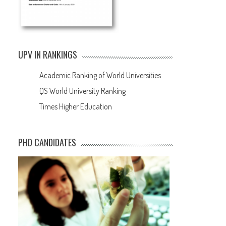
UPV IN RANKINGS
Academic Ranking of World Universities
QS World University Ranking
Times Higher Education
PHD CANDIDATES