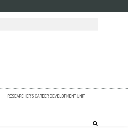
RESEARCHER’S CAREER DEVELOPMENT UNIT