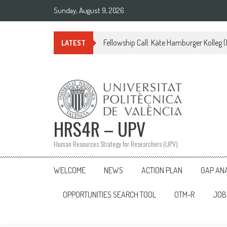
Skip
Sunday, August 9, 2026
to
content
Fellowship Call: Käte Hamburger Kolleg
LATEST
HRS4R – UPV
Human Resources Strategy for Researchers (UPV)
WELCOME
NEWS
ACTION PLAN
GAP AN
OPPORTUNITIES SEARCH TOOL
OTM-R
JOB