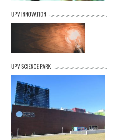
UPV INNOVATION
UPV SCIENCE PARK