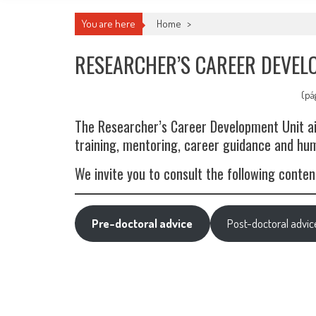
You are here
Home
>
RESEARCHER’S CAREER DEVEL
(pá
The Researcher’s Career Development Unit aim
training, mentoring, career guidance and h
We invite you to consult the following content
Pre-doctoral advice
Post-doctoral advic