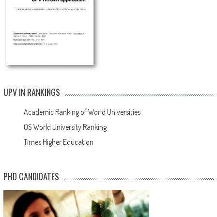
UPV IN RANKINGS
Academic Ranking of World Universities
QS World University Ranking
Times Higher Education
PHD CANDIDATES