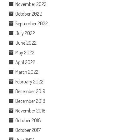
November 2022
October 2022
September 2022
July 2022
June 2022
May 2022
April 2022
March 2022
February 2022
December 2019
December 2018
November 2018
October 2018
October 2017
July 2017