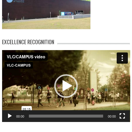
EXCELLENCE RECOGNITION
Video
Player
00:00
00:00