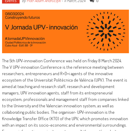
Events
0
by
Piotr Adam Andruczyk
-
11 March, 2024
The 5th UPV-innovation Conference was held on Friday 8 March 2024.
The V UPV-innovation Conference is the reference meeting between
researchers, entrepreneurs and R+D+i agents of the innovative
ecosystem of the Universitat Politècnica de València (UPV). The event is
aimed at teaching and research staff, research and development
managers, UPV innovation agents, staff from its entrepreneurial
ecosystem, professionals and management staff from companies linked
to the University and the Valencian innovation system, as well as
collaborating public bodies. The organiser- UPV-innovation is the
Knowledge Transfer Office (KTO) of the UPV, which promotes innovation
with an impact on its socio-economic and environmental surroundings.