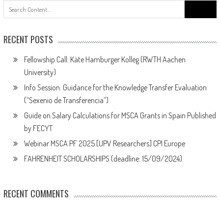
Search
for:
RECENT POSTS
Fellowship Call: Käte Hamburger Kolleg (RWTH Aachen
University)
Info Session: Guidance for the Knowledge Transfer Evaluation
(“Sexenio de Transferencia”)
Guide on Salary Calculations for MSCA Grants in Spain Published
by FECYT
Webinar MSCA PF 2025 [UPV Researchers] CPI Europe
FAHRENHEIT SCHOLARSHIPS (deadline: 15/09/2024)
RECENT COMMENTS