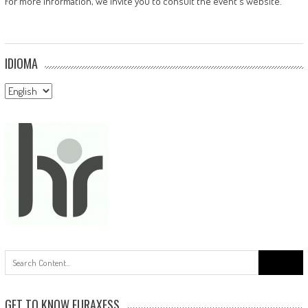
For more information, we invite you to consult the event's website.
IDIOMA
Idioma
Search
for:
GET TO KNOW EURAXESS