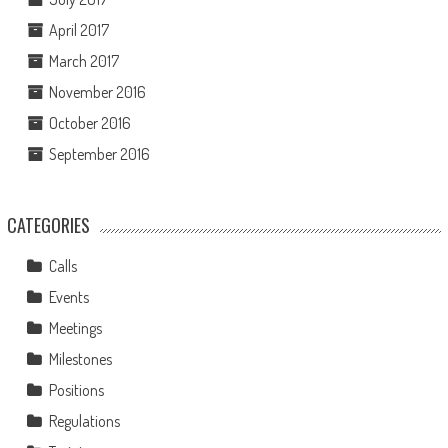
April 2017
March 2017
November 2016
October 2016
September 2016
CATEGORIES
Calls
Events
Meetings
Milestones
Positions
Regulations