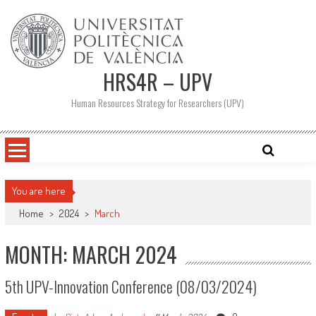
Skip
to
content
HRS4R – UPV
Human Resources Strategy for Researchers (UPV)
You are here
Home
>
2024
>
March
MONTH: MARCH 2024
5th UPV-Innovation Conference (08/03/2024)