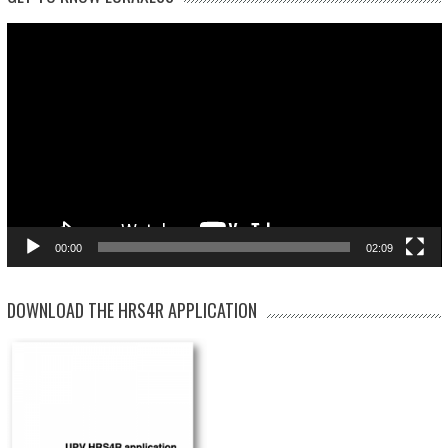
Video
Player
00:00
02:09
DOWNLOAD THE HRS4R APPLICATION