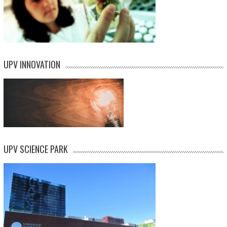
UPV INNOVATION
UPV SCIENCE PARK