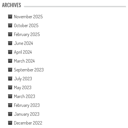
ARCHIVES
November 2025
October 2025
February 2025
June 2024
April 2024
March 2024
September 2023
July 2023
May 2023
March 2023
February 2023
January 2023
December 2022