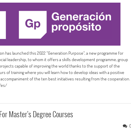
ation has launched this 2022 "Generation Purpose", a new programme for
cial leadership, to whom it offers a skills development programme, group
rojects capable of improving the world thanks to the support of the
 of training where you will learn how to develop ideas with a positive
accompaniment of the ten best initiatives resulting from the cooperation.
/es/
 For Master’s Degree Courses