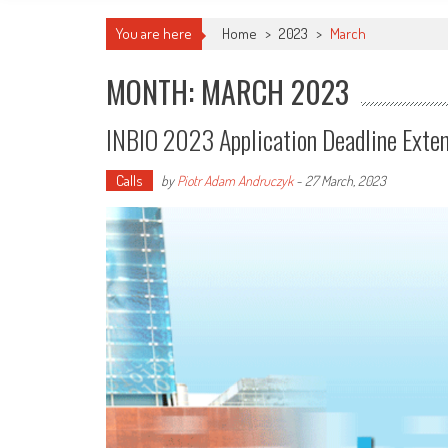
You are here
Home
>
2023
>
March
MONTH: MARCH 2023
INBIO 2023 Application Deadline Exte
Calls
by
Piotr Adam Andruczyk
-
27 March, 2023