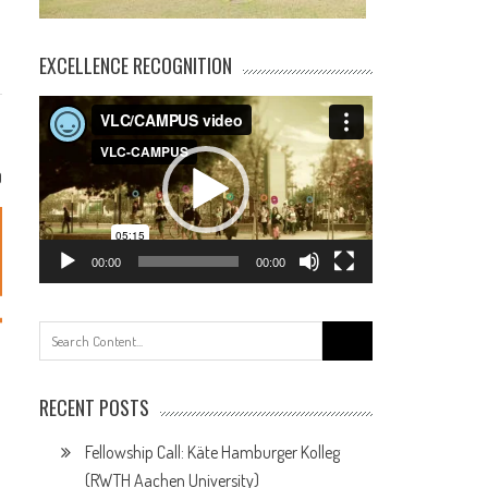
EXCELLENCE RECOGNITION
Video
Player
0
00:00
00:00
Search
for:
RECENT POSTS
Fellowship Call: Käte Hamburger Kolleg
(RWTH Aachen University)