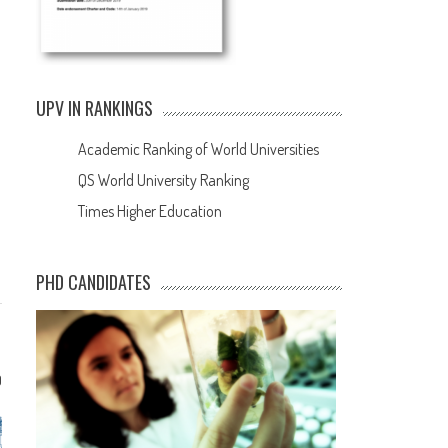
UPV IN RANKINGS
Academic Ranking of World Universities
QS World University Ranking
Times Higher Education
PHD CANDIDATES
0