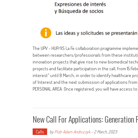
The UPV - HUP/IIS La Fe collaboration programme implements
between researchers/professionals from these institut
innovation projects that give rise to new biomedical tec
projects and facilitate participation in the call, from 15 
interest" until 8 March, in order to identify healthcare 
of Interest and the next submission of applications from 
PERSONAL AREA. Once registered, you will have access t
New Call For Applications: Generation 
Calls
by
Piotr Adam Andruczyk
-
2 March, 2023