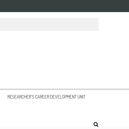
RESEARCHER’S CAREER DEVELOPMENT UNIT