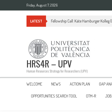
Skip
Friday, August 7, 2026
to
content
Fellowship Call: Käte Hamburger Kolleg
LATEST
HRS4R – UPV
Human Resources Strategy for Researchers (UPV)
WELCOME
NEWS
ACTION PLAN
GAP AN
OPPORTUNITIES SEARCH TOOL
OTM-R
JOB