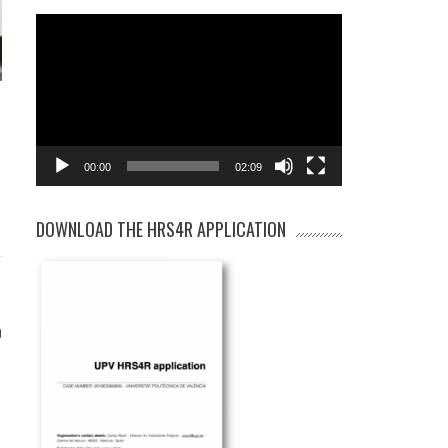
Video
Player
00:00
02:09
DOWNLOAD THE HRS4R APPLICATION
)
0