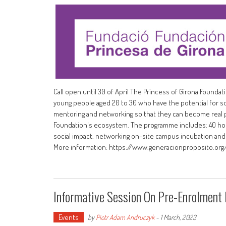
Call open until 30 of April The Princess of Girona Found
young people aged 20 to 30 who have the potential for so
mentoring and networking so that they can become real p
Foundation's ecosystem. The programme includes: 40 hours
social impact. networking on-site campus incubation and 
More information: https://www.generacionproposito.org
Informative Session On Pre-Enrolment
Events
by
Piotr Adam Andruczyk
-
1 March, 2023