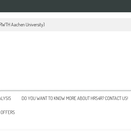
 (RWTH Aachen University)
ALYSIS
DO YOU WANT TO KNOW MORE ABOUT HRS4R? CONTACT US!
 OFFERS