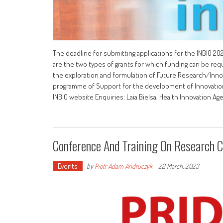
The deadline for submitting applications for the INBIO 
are the two types of grants for which funding can be re
the exploration and formulation of Future Research/Innov
programme of Support for the development of Innovation P
INBIO website Enquiries: Laia Bielsa, Health Innovation Ag
Conference And Training On Research Cu
Events
by
Piotr Adam Andruczyk
-
22 March, 2023