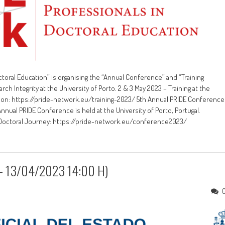
toral Education” is organising the “Annual Conference” and “Training
 Integrity at the University of Porto. 2 & 3 May 2023 – Training at the
cation: https://pride-network.eu/training-2023/ 5th Annual PRIDE Conference
Annual PRIDE Conference is held at the University of Porto, Portugal.
e Doctoral Journey: https://pride-network.eu/conference2023/
3 – 13/04/2023 14:00 H)