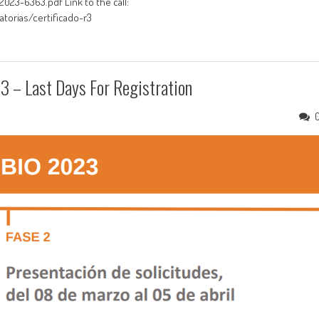
23-6363.pdf Link to the call:
torias/certificado-r3
 – Last Days For Registration