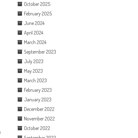
October 2025
February 2025
June 2024
April 2024
March 2024
September 2023
July 2023
May 2023
March 2023
February 2023
January 2023
December 2022
November 2022
October 2022
0
September 2022