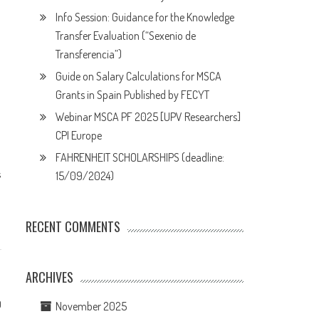
Info Session: Guidance for the Knowledge
Transfer Evaluation (“Sexenio de
Transferencia”)
Guide on Salary Calculations for MSCA
Grants in Spain Published by FECYT
Webinar MSCA PF 2025 [UPV Researchers]
CPI Europe
FAHRENHEIT SCHOLARSHIPS (deadline:
s
15/09/2024)
RECENT COMMENTS
ARCHIVES
0
November 2025