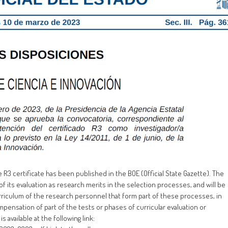
e R3 certificate has been published in the BOE (Official State Gazette). The
of its evaluation as research merits in the selection processes, and will be
rriculum of the research personnel that form part of these processes, in
mpensation of part of the tests or phases of curricular evaluation or
is available at the following link: