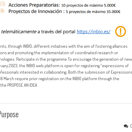
, through INBIO, different initiatives with the aim of fostering alliances
ions and promoting the implementation of coordinated research or
hnologies. Participate in the programme To encourage the generation of new
February 2023, the INBIO web platform is open for registering "expressions of
professionals interested in collaborating. Both the submission of Expression
8 March require prior registration on the INBIO platform through the
o the PROPOSE AN IDEA
Purpose