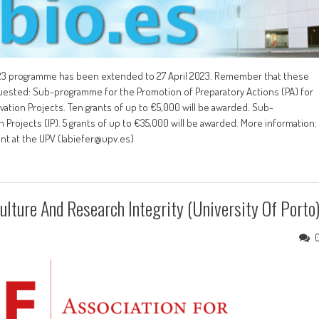
2023 programme has been extended to 27 April 2023. Remember that these
quested: Sub-programme for the Promotion of Preparatory Actions (PA) for
ation Projects. Ten grants of up to €5,000 will be awarded. Sub-
rojects (IP). 5 grants of up to €35,000 will be awarded. More information:
ent at the UPV (labiefer@upv.es)
lture And Research Integrity (University Of Porto