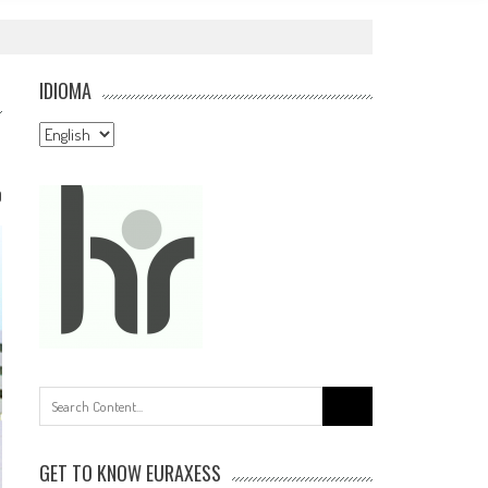
IDIOMA
Idioma
0
Search
for:
GET TO KNOW EURAXESS