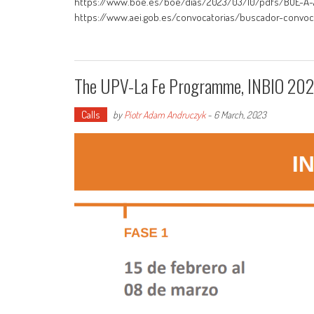
https://www.boe.es/boe/dias/2023/03/10/pdfs/BOE-A-20
https://www.aei.gob.es/convocatorias/buscador-convoca
The UPV-La Fe Programme, INBIO 2023
Calls
by
Piotr Adam Andruczyk
-
6 March, 2023