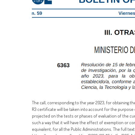
The call, corresponding to the year 2023, for obtaining th
R3 certificate will be taken into account for the purpose 
projected on the tests or phases of evaluation of the cu
such a way that it will have the effect of exemption or co
equivalent, for all the Public Administrations. The full text 