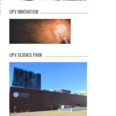
UPV INNOVATION
UPV SCIENCE PARK