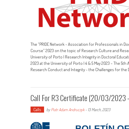
The “PRIDE Network - Association for Professionals in Doc
Course” 2023 on the topic of Research Culture and Research
University of Porto | Research Integrity in Doctoral Edu
2023 at the University of Porto | 4 & 5 May 2023 – The 5th 
Research Conduct and Integrity - the Challenges for th
Call For R3 Certificate (20/03/202
Calls
by
Piotr Adam Andruczyk
-
13 March, 2023