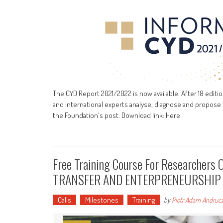
The CYD Report 2021/2022 is now available. After 18 editi
and international experts analyse, diagnose and propose 
the Foundation's post. Download link: Here
Free Training Course For Researche
TRANSFER AND ENTERPRENEURSHIP
Calls
Milestones
Training
by
Piotr Adam Andruc