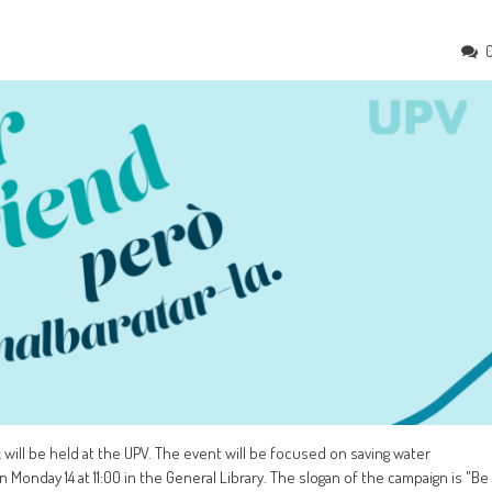
ill be held at the UPV. The event will be focused on saving water
onday 14 at 11:00 in the General Library. The slogan of the campaign is "Be