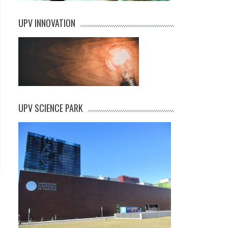
UPV INNOVATION
UPV SCIENCE PARK