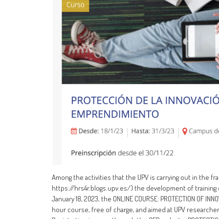
Among the activities that the UPV is carrying out in the
https://hrs4r.blogs.upv.es/) the development of training
January 18, 2023, the ONLINE COURSE: PROTECTION OF INNO
hour course, free of charge, and aimed at UPV researche