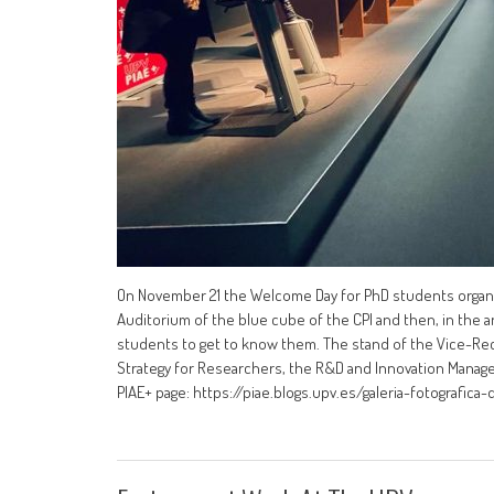
On November 21 the Welcome Day for PhD students organiz
Auditorium of the blue cube of the CPI and then, in the an
students to get to know them. The stand of the Vice-Re
Strategy for Researchers, the R&D and Innovation Manag
PIAE+ page: https://piae.blogs.upv.es/galeria-fotografica