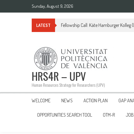
Skip
Sunday, August 9, 2026
to
content
Fellowship Call: Käte Hamburger Kolleg
LATEST
HRS4R – UPV
Human Resources Strategy for Researchers (UPV)
WELCOME
NEWS
ACTION PLAN
GAP AN
OPPORTUNITIES SEARCH TOOL
OTM-R
JOB