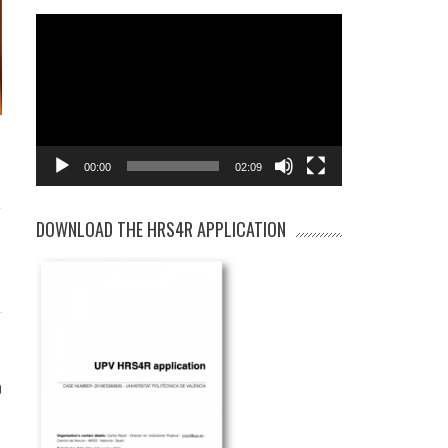
Video
Player
00:00
02:09
-
DOWNLOAD THE HRS4R APPLICATION
0