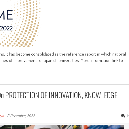
ons, it has become consolidated as the reference report in which national
lines of improvement for Spanish universities. More information: link to
rs On PROTECTION OF INNOVATION, KNOWLEDGE
zyk
-
2 December, 2022