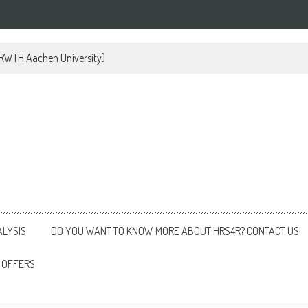
 (RWTH Aachen University)
ALYSIS
DO YOU WANT TO KNOW MORE ABOUT HRS4R? CONTACT US!
 OFFERS