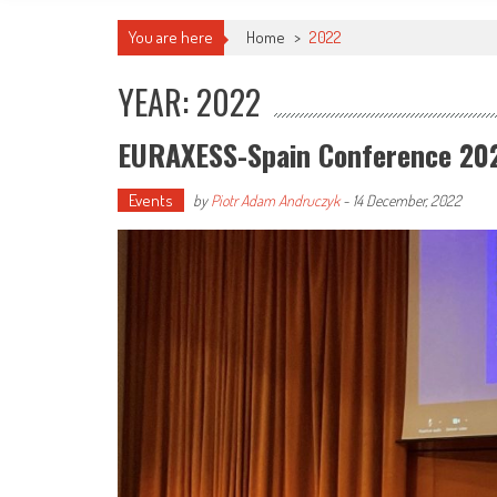
You are here
Home
>
2022
YEAR: 2022
EURAXESS-Spain Conference 20
Events
by
Piotr Adam Andruczyk
-
14 December, 2022