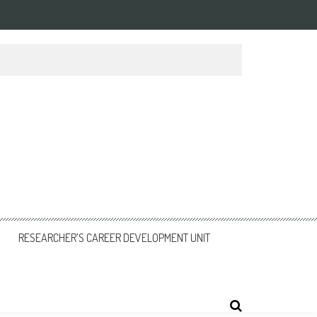
RESEARCHER’S CAREER DEVELOPMENT UNIT