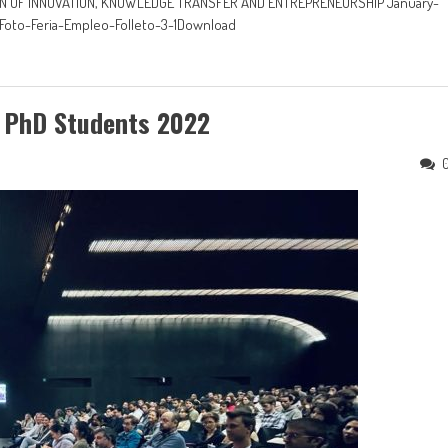
TION OF INNOVATION, KNOWLEDGE TRANSFER AND ENTREPRENEURSHIP January-
-Foto-Feria-Empleo-Folleto-3-1Download
 PhD Students 2022