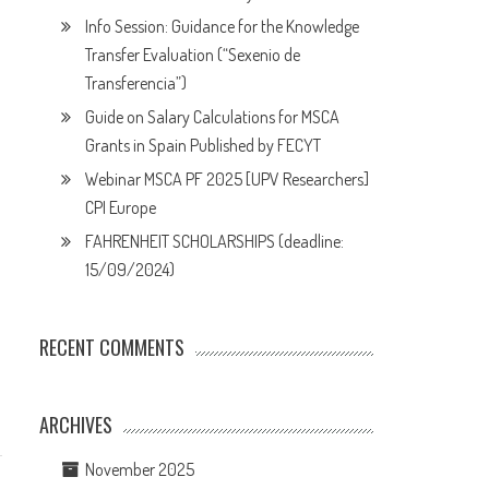
Info Session: Guidance for the Knowledge
Transfer Evaluation (“Sexenio de
Transferencia”)
Guide on Salary Calculations for MSCA
Grants in Spain Published by FECYT
Webinar MSCA PF 2025 [UPV Researchers]
CPI Europe
FAHRENHEIT SCHOLARSHIPS (deadline:
15/09/2024)
RECENT COMMENTS
ARCHIVES
November 2025