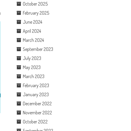
October 2025
February 2025
0
June 2024
April 2024
March 2024
September 2023
July 2023
May 2023
March 2023
February 2023
January 2023
December 2022
November 2022
October 2022
September 2022