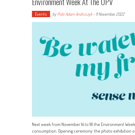
Environment Week At The UPV
Events
by
Piotr Adam Andruczyk
-
11 November, 2022
Next week from November 14 to 18 the Environment Week w
consumption. Opening ceremony: the photo exhibition on M