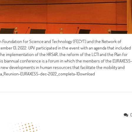
 Foundation for Science and Technology (FECYT) and the Network of
cember 13, 2022. UPV participated in the event with an agenda that included
 the implementation of the HRS4R, the reform of the LCTI and the Plan for
. This biannual conference is a forum in which the members of the EURAXESS
 new developments in human resources that facilitate the mobility and
enda_Reunion-EURAXESS-dec-2022_completa-1Download