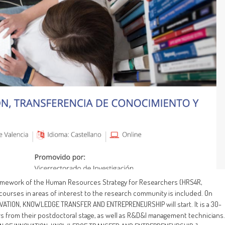
 framework of the Human Resources Strategy for Researchers (HRS4R,
 courses in areas of interest to the research community is included. On
VATION, KNOWLEDGE TRANSFER AND ENTREPRENEURSHIP will start. It is a 30-
rs from their postdoctoral stage, as well as R&D&I management technicians.