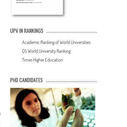
UPV IN RANKINGS
Academic Ranking of World Universities
QS World University Ranking
Times Higher Education
PHD CANDIDATES
0