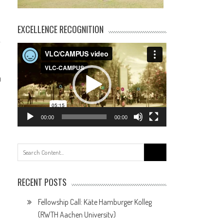
EXCELLENCE RECOGNITION
Video
Player
0
00:00
00:00
Search
for:
RECENT POSTS
Fellowship Call: Käte Hamburger Kolleg
(RWTH Aachen University)