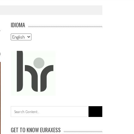
IDIOMA
Idioma
0
Search
for:
GET TO KNOW EURAXESS