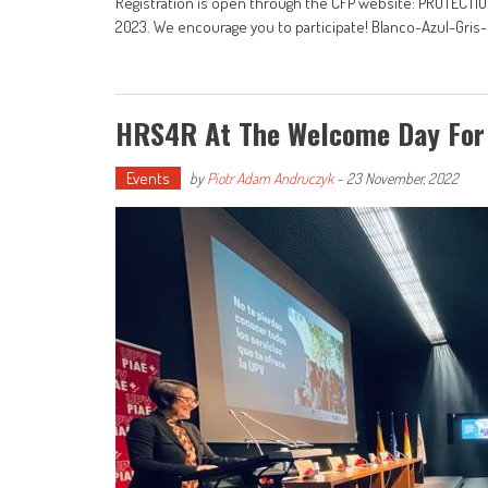
Registration is open through the CFP website: PROTEC
2023. We encourage you to participate! Blanco-Azul-Gris
HRS4R At The Welcome Day For
Events
by
Piotr Adam Andruczyk
-
23 November, 2022