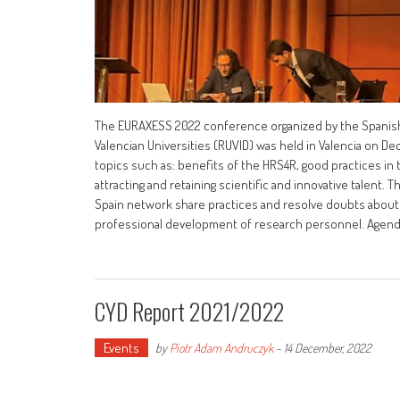
The EURAXESS 2022 conference organized by the Spanish
Valencian Universities (RUVID) was held in Valencia on De
topics such as: benefits of the HRS4R, good practices in
attracting and retaining scientific and innovative talent
Spain network share practices and resolve doubts about
professional development of research personnel. Ag
CYD Report 2021/2022
Events
by
Piotr Adam Andruczyk
-
14 December, 2022