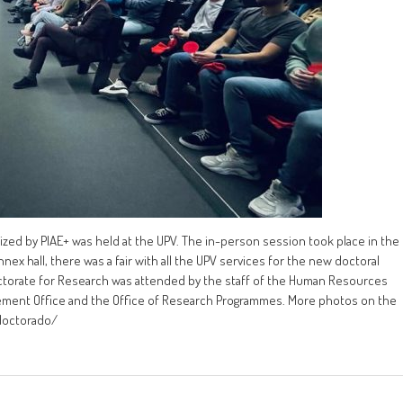
ed by PIAE+ was held at the UPV. The in-person session took place in the
nex hall, there was a fair with all the UPV services for the new doctoral
ctorate for Research was attended by the staff of the Human Resources
ement Office and the Office of Research Programmes. More photos on the
-doctorado/