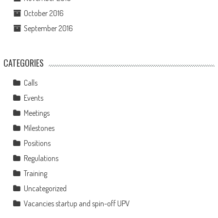
October 2016
September 2016
CATEGORIES
Calls
Events
Meetings
Milestones
Positions
Regulations
Training
Uncategorized
Vacancies startup and spin-off UPV