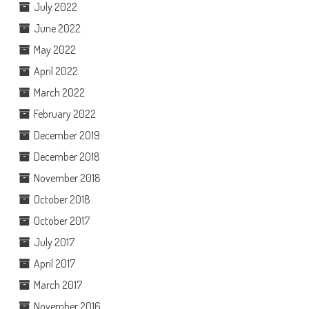
July 2022
June 2022
May 2022
April 2022
March 2022
February 2022
December 2019
December 2018
November 2018
October 2018
October 2017
July 2017
April 2017
March 2017
November 2016