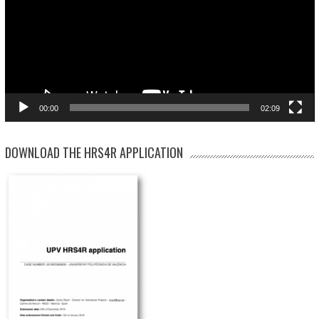
00:00
02:09
DOWNLOAD THE HRS4R APPLICATION