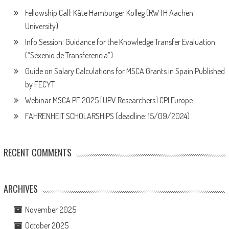
Fellowship Call: Käte Hamburger Kolleg (RWTH Aachen
University)
Info Session: Guidance for the Knowledge Transfer Evaluation
(“Sexenio de Transferencia”)
Guide on Salary Calculations for MSCA Grants in Spain Published
by FECYT
Webinar MSCA PF 2025 [UPV Researchers] CPI Europe
FAHRENHEIT SCHOLARSHIPS (deadline: 15/09/2024)
RECENT COMMENTS
ARCHIVES
November 2025
October 2025