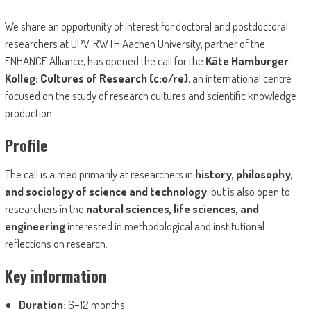
We share an opportunity of interest for doctoral and postdoctoral
researchers at UPV. RWTH Aachen University, partner of the
ENHANCE Alliance, has opened the call for the
Käte Hamburger
Kolleg: Cultures of Research (c:o/re)
, an international centre
focused on the study of research cultures and scientific knowledge
production.
Profile
The call is aimed primarily at researchers in
history, philosophy,
and sociology of science and technology
, but is also open to
researchers in the
natural sciences, life sciences, and
engineering
interested in methodological and institutional
reflections on research.
Key information
Duration:
6–12 months