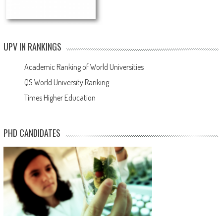
UPV IN RANKINGS
Academic Ranking of World Universities
QS World University Ranking
Times Higher Education
PHD CANDIDATES