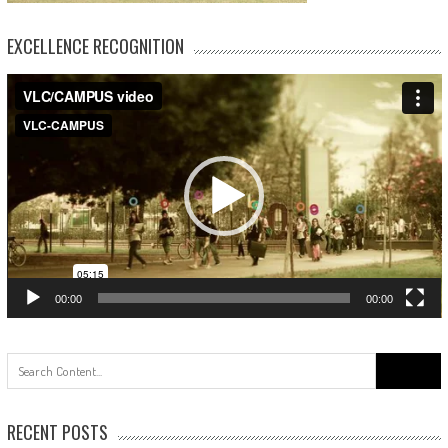
EXCELLENCE RECOGNITION
Video
Player
00:00
00:00
Search
for:
RECENT POSTS