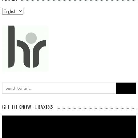
Idioma
Search
for:
GET TO KNOW EURAXESS
Video
Player