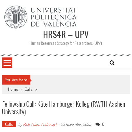
Skip
to
content
HRS4R – UPV
Human Resources Strategy for Researchers (UPV)
You are here
Home
>
Calls
>
Fellowship Call: Käte Hamburger Kolleg (RWTH Aachen
University)
Calls
0
by
Piotr Adam Andruczyk
-
25 November, 2025