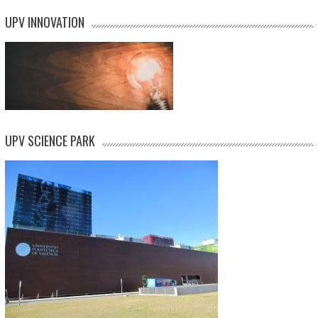
UPV INNOVATION
UPV SCIENCE PARK