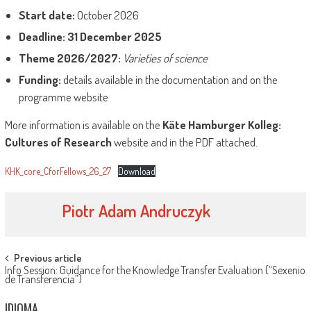
Start date:
October 2026
Deadline:
31 December 2025
Theme 2026/2027:
Varieties of science
Funding:
details available in the documentation and on the
programme website
More information is available on the
Käte Hamburger Kolleg:
Cultures of Research
website and in the PDF attached.
KHK_core_CforFellows_26_27
Download
Piotr Adam Andruczyk
Post
Previous article
Info Session: Guidance for the Knowledge Transfer Evaluation (“Sexenio
navigation
de Transferencia”)
IDIOMA