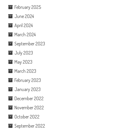
February 2025
June 2024
April 2024
March 2024
September 2023
July 2023
May 2023
March 2023
February 2023
January 2023
December 2022
November 2022
October 2022
September 2022